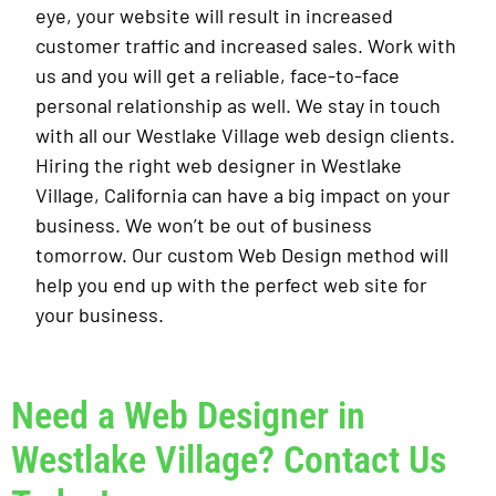
eye, your website will result in increased
customer traffic and increased sales. Work with
us and you will get a reliable, face-to-face
personal relationship as well. We stay in touch
with all our Westlake Village web design clients.
Hiring the right web designer in Westlake
Village, California can have a big impact on your
business. We won’t be out of business
tomorrow. Our custom Web Design method will
help you end up with the perfect web site for
your business.
Need a Web Designer in
Westlake Village? Contact Us