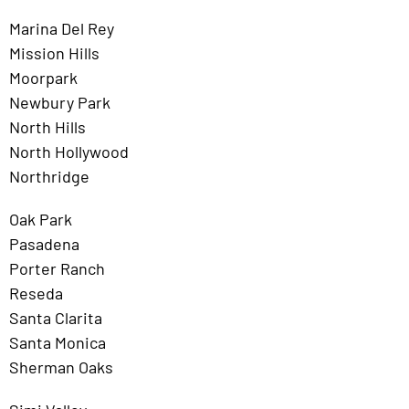
Marina Del Rey
Mission Hills
Moorpark
Newbury Park
North Hills
North Hollywood
Northridge
Oak Park
Pasadena
Porter Ranch
Reseda
Santa Clarita
Santa Monica
Sherman Oaks