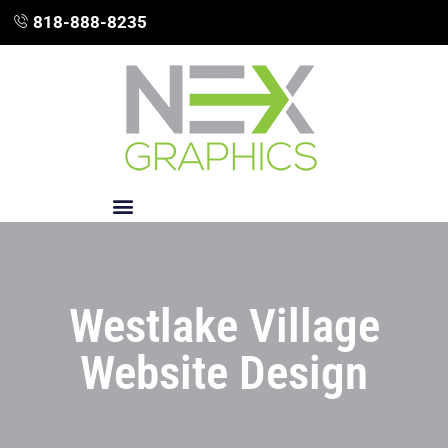
818-888-8235
Westlake Village
Website Design