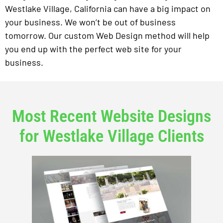
Westlake Village, California can have a big impact on
your business. We won’t be out of business
tomorrow. Our custom Web Design method will help
you end up with the perfect web site for your
business.
Most Recent Website Designs
for Westlake Village Clients