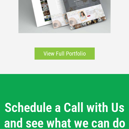
View Full Portfolio
Schedule a Call with Us
and see what we can do