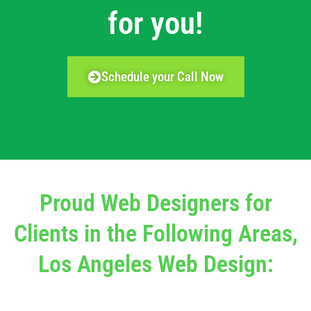
for you!
Schedule your Call Now
Proud Web Designers for
Clients in the Following Areas,
Los Angeles Web Design: