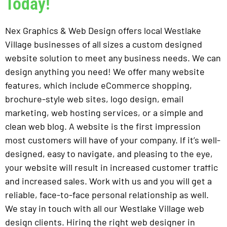
Today!
Nex Graphics & Web Design offers local Westlake
Village businesses of all sizes a custom designed
website solution to meet any business needs. We can
design anything you need! We offer many website
features, which include eCommerce shopping,
brochure-style web sites, logo design, email
marketing, web hosting services, or a simple and
clean web blog. A website is the first impression
most customers will have of your company. If it’s well-
designed, easy to navigate, and pleasing to the eye,
your website will result in increased customer traffic
and increased sales. Work with us and you will get a
reliable, face-to-face personal relationship as well.
We stay in touch with all our Westlake Village web
design clients. Hiring the right web designer in