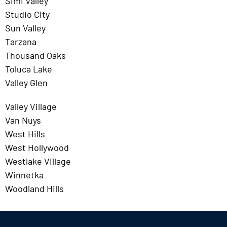
Simi Valley
Studio City
Sun Valley
Tarzana
Thousand Oaks
Toluca Lake
Valley Glen
Valley Village
Van Nuys
West Hills
West Hollywood
Westlake Village
Winnetka
Woodland Hills