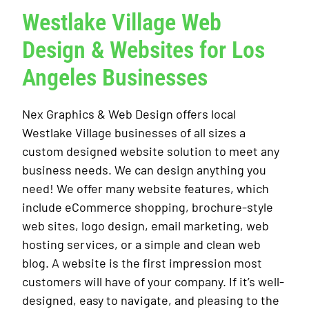
Westlake Village Web
Design & Websites for Los
Angeles Businesses
Nex Graphics & Web Design offers local
Westlake Village businesses of all sizes a
custom designed website solution to meet any
business needs. We can design anything you
need! We offer many website features, which
include eCommerce shopping, brochure-style
web sites, logo design, email marketing, web
hosting services, or a simple and clean web
blog. A website is the first impression most
customers will have of your company. If it’s well-
designed, easy to navigate, and pleasing to the