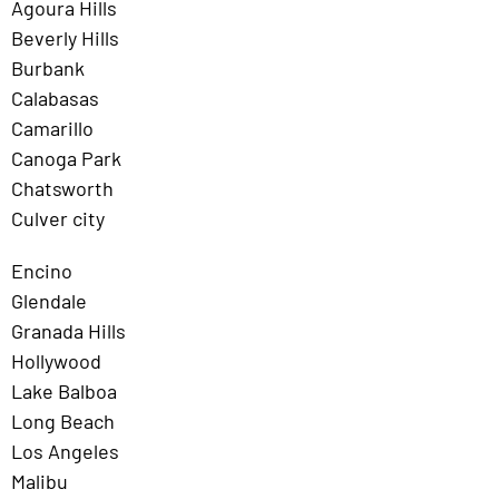
Agoura Hills
Beverly Hills
Burbank
Calabasas
Camarillo
Canoga Park
Chatsworth
Culver city
Encino
Glendale
Granada Hills
Hollywood
Lake Balboa
Long Beach
Los Angeles
Malibu