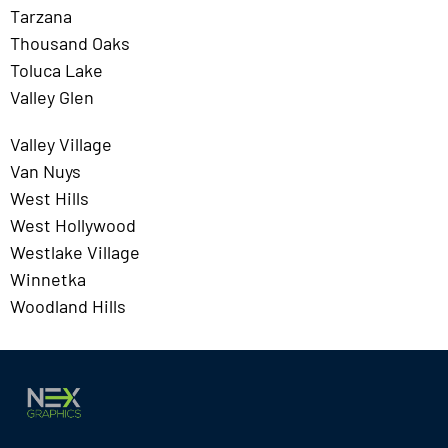
Tarzana
Thousand Oaks
Toluca Lake
Valley Glen
Valley Village
Van Nuys
West Hills
West Hollywood
Westlake Village
Winnetka
Woodland Hills