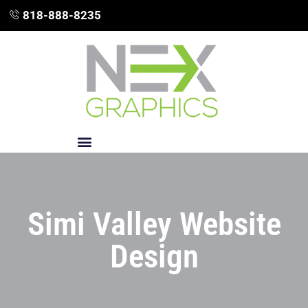
818-888-8235
Simi Valley Website
Design