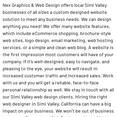
Nex Graphics & Web Design offers local Simi Valley
businesses of all sizes a custom designed website
solution to meet any business needs. We can design
anything you need! We offer many website features,
which include eCommerce shopping, brochure-style
web sites, logo design, email marketing, web hosting
services, or a simple and clean web blog. A website is
the first impression most customers will have of your
company. If it’s well-designed, easy to navigate, and
pleasing to the eye, your website will result in
increased customer traffic and increased sales. Work
with us and you will get a reliable, face-to-face
personal relationship as well. We stay in touch with all
our Simi Valley web design clients. Hiring the right
web designer in Simi Valley, California can have a big
impact on your business. We won’t be out of business