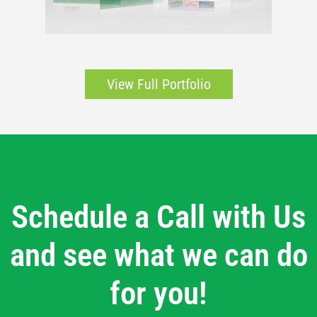
View Full Portfolio
Schedule a Call with Us
and see what we can do
for you!