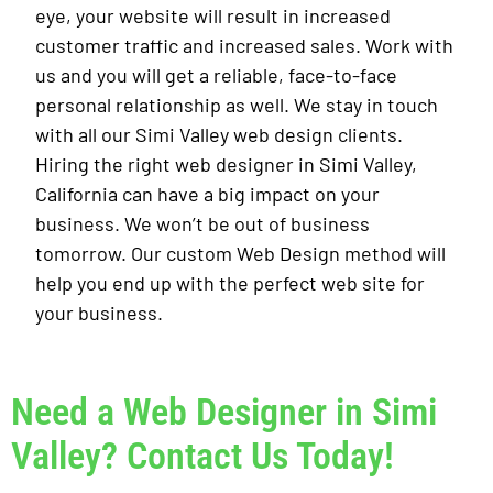
eye, your website will result in increased
customer traffic and increased sales. Work with
us and you will get a reliable, face-to-face
personal relationship as well. We stay in touch
with all our Simi Valley web design clients.
Hiring the right web designer in Simi Valley,
California can have a big impact on your
business. We won’t be out of business
tomorrow. Our custom Web Design method will
help you end up with the perfect web site for
your business.
Need a Web Designer in Simi
Valley? Contact Us Today!