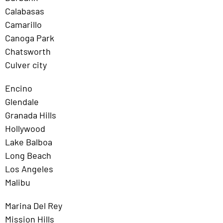
Calabasas
Camarillo
Canoga Park
Chatsworth
Culver city
Encino
Glendale
Granada Hills
Hollywood
Lake Balboa
Long Beach
Los Angeles
Malibu
Marina Del Rey
Mission Hills