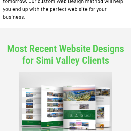
tomorrow. Our custom Web Design method will help
you end up with the perfect web site for your
business.
Most Recent Website Designs
for Simi Valley Clients