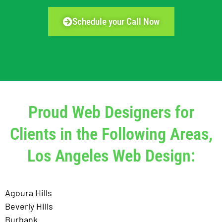
Schedule your Call Now
Proud Web Designers for
Clients in the Following Areas,
Los Angeles Web Design:
Agoura Hills
Beverly Hills
Burbank