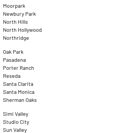
Moorpark
Newbury Park
North Hills
North Hollywood
Northridge
Oak Park
Pasadena
Porter Ranch
Reseda
Santa Clarita
Santa Monica
Sherman Oaks
Simi Valley
Studio City
Sun Valley