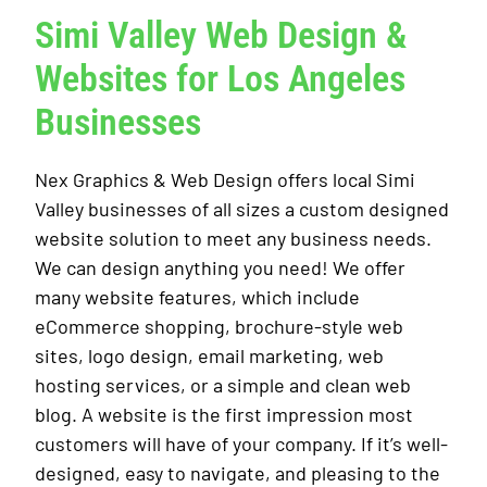
Simi Valley Web Design &
Websites for Los Angeles
Businesses
Nex Graphics & Web Design offers local Simi
Valley businesses of all sizes a custom designed
website solution to meet any business needs.
We can design anything you need! We offer
many website features, which include
eCommerce shopping, brochure-style web
sites, logo design, email marketing, web
hosting services, or a simple and clean web
blog. A website is the first impression most
customers will have of your company. If it’s well-
designed, easy to navigate, and pleasing to the